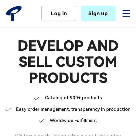
Log in
Sign up
DEVELOP AND
SELL CUSTOM
PRODUCTS
Catalog of 900+ products
Easy order management, transparency in production
Worldwide Fulfillment
We focus on delivering reliable and trustworthy