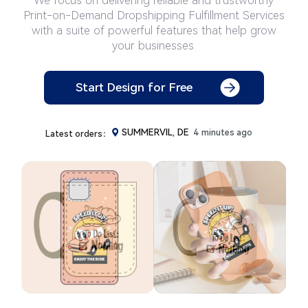
Print-on-Demand Dropshipping Fulfillment Services
with a suite of powerful features that help grow
your businesses.
Fair Oaks, IT
108 minutes ago
Start Design for Free
Pelzer, MX
1 minutes ago
Shipshewa, FR
2 minutes ago
SUMMERVIL, DE
4 minutes ago
Latest orders：
newnan, PH
4 minutes ago
Durham, PH
5 minutes ago
Cavaria C, CH
6 minutes ago
Merzkirch, IT
7 minutes ago
DeRidder, IT
8 minutes ago
Rheinberg, SE
9 minutes ago
RICHMOND, AT
10 minutes ago
MARYLAND, ES
11 minutes ago
Carteret, NO
11 minutes ago
Avon, FR
13 minutes ago